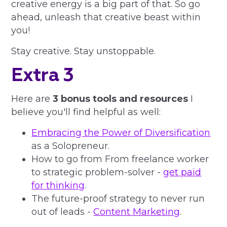
creative energy is a big part of that. So go
ahead, unleash that creative beast within
you!
Stay creative. Stay unstoppable.
Extra 3
Here are
3 bonus tools and resources
I
believe you'll find helpful as well:
Embracing the Power of Diversification
as a Solopreneur.
How to go from From freelance worker
to strategic problem-solver -
get paid
for thinking
.
The future-proof strategy to never run
out of leads -
Content Marketing
.