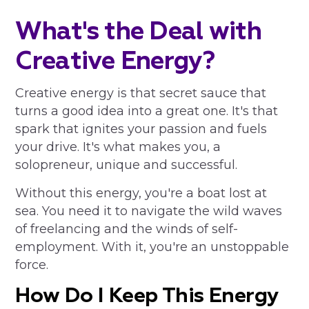
What's the Deal with
Creative Energy?
Creative energy is that secret sauce that
turns a good idea into a great one. It's that
spark that ignites your passion and fuels
your drive. It's what makes you, a
solopreneur, unique and successful.
Without this energy, you're a boat lost at
sea. You need it to navigate the wild waves
of freelancing and the winds of self-
employment. With it, you're an unstoppable
force.
How Do I Keep This Energy