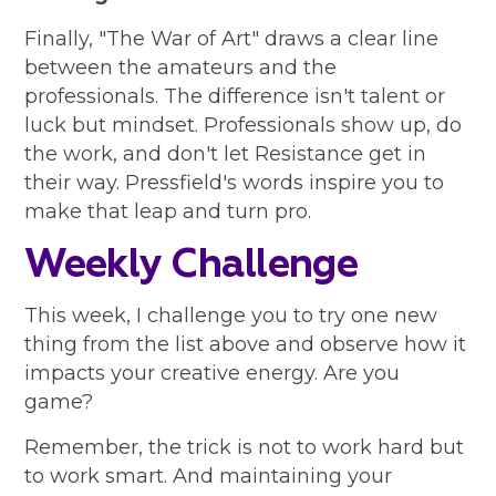
Finally, "The War of Art" draws a clear line
between the amateurs and the
professionals. The difference isn't talent or
luck but mindset. Professionals show up, do
the work, and don't let Resistance get in
their way. Pressfield's words inspire you to
make that leap and turn pro.
Weekly Challenge
This week, I challenge you to try one new
thing from the list above and observe how it
impacts your creative energy. Are you
game?
Remember, the trick is not to work hard but
to work smart. And maintaining your