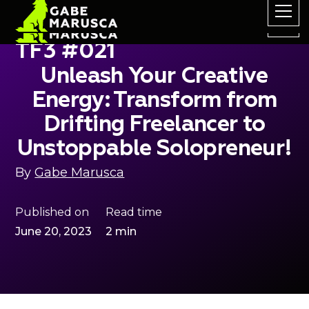
TF3 #021
Unleash Your Creative
Energy: Transform from
Drifting Freelancer to
Unstoppable Solopreneur!
By
Gabe Marusca
Published on
Read time
June 20, 2023
2 min