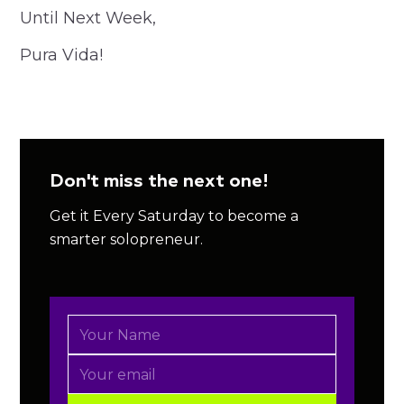
Until Next Week,
Pura Vida!
Don't miss the next one!
Get it Every Saturday to become a
smarter solopreneur.