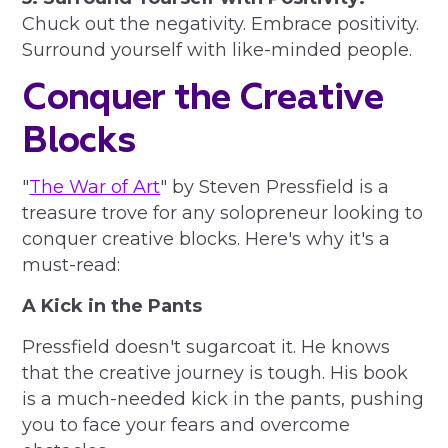
Chuck out the negativity. Embrace positivity.
Surround yourself with like-minded people.
Conquer the Creative
Blocks
"
The War of Art
" by Steven Pressfield is a
treasure trove for any solopreneur looking to
conquer creative blocks. Here's why it's a
must-read:
A Kick in the Pants
Pressfield doesn't sugarcoat it. He knows
that the creative journey is tough. His book
is a much-needed kick in the pants, pushing
you to face your fears and overcome