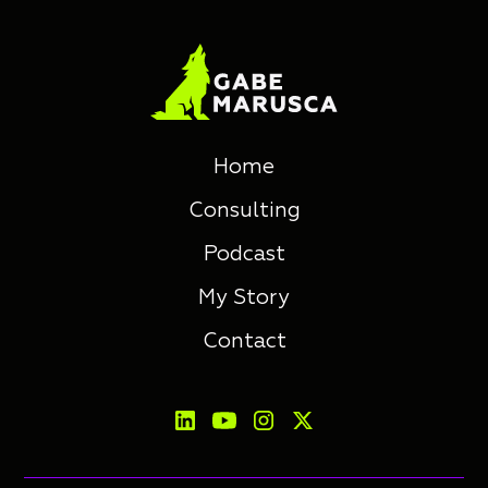
Home
Consulting
Podcast
My Story
Contact