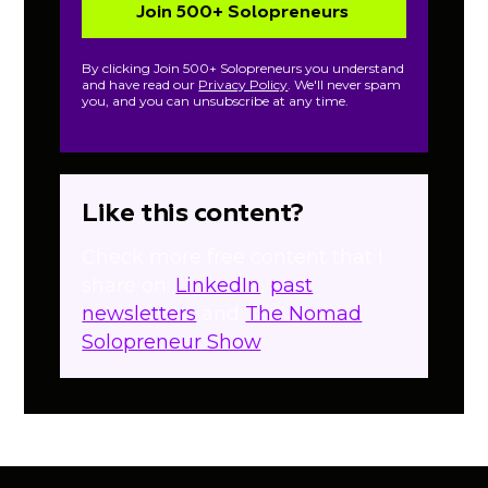
By clicking Join 500+ Solopreneurs you understand
and have read our
Privacy Policy
. We'll never spam
you, and you can unsubscribe at any time.
Like this content?
Check more free content that I
share on:
LinkedIn
,
past
newsletters
and
The Nomad
Solopreneur Show
.