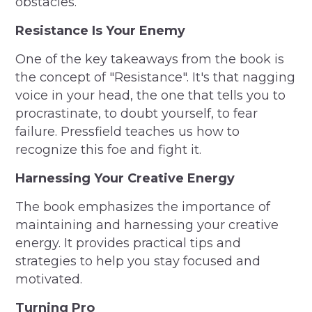
obstacles.
Resistance Is Your Enemy
One of the key takeaways from the book is
the concept of "Resistance". It's that nagging
voice in your head, the one that tells you to
procrastinate, to doubt yourself, to fear
failure. Pressfield teaches us how to
recognize this foe and fight it.
Harnessing Your Creative Energy
The book emphasizes the importance of
maintaining and harnessing your creative
energy. It provides practical tips and
strategies to help you stay focused and
motivated.
Turning Pro