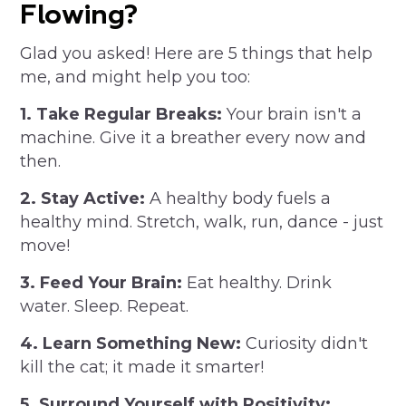
Flowing?
Glad you asked! Here are 5 things that help
me, and might help you too:
1. Take Regular Breaks:
Your brain isn't a
machine. Give it a breather every now and
then.
2. Stay Active:
A healthy body fuels a
healthy mind. Stretch, walk, run, dance - just
move!
3. Feed Your Brain:
Eat healthy. Drink
water. Sleep. Repeat.
4. Learn Something New:
Curiosity didn't
kill the cat; it made it smarter!
5. Surround Yourself with Positivity: