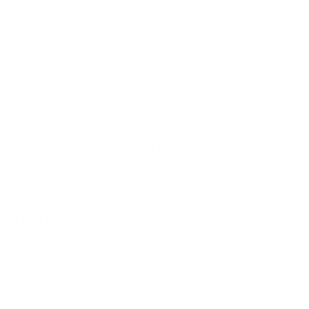
I needed more kicks in the ass before I truly
learned. I used my self-taught skills to start
freelancing and seven years ago I bought a one-
way ticket to Southeast Asia.
I thought I hit the jackpot. I was swimming in Bali
and hiking in Thailand between work sessions. But
those moments were the exceptions. The reality
was that I was closing the coworking space at 10
PM.
I had built a golden cage on false promises.
Burnout returned and depression followed. Over
two years I lost most of my clients.
Luckily I had a partner who did not give up on me
and a relentless curiosity to reinvent myself.