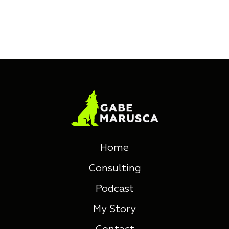
Home
Consulting
Podcast
My Story