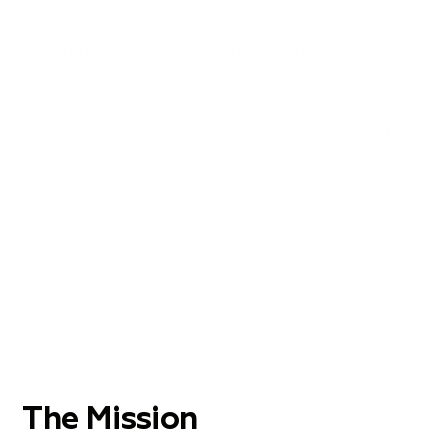
It would be unfair to say I have figured
everything out perfectly. While I am finally
designing the life I want it is still a work in
progress. I am still learning and I am still failing.
The Mission