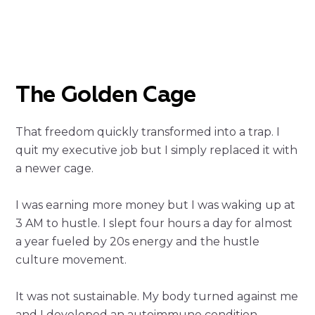
The Golden Cage
That freedom quickly transformed into a trap. I
quit my executive job but I simply replaced it with
a newer cage.
I was earning more money but I was waking up at
3 AM to hustle. I slept four hours a day for almost
a year fueled by 20s energy and the hustle
culture movement.
It was not sustainable. My body turned against me
and I developed an autoimmune condition