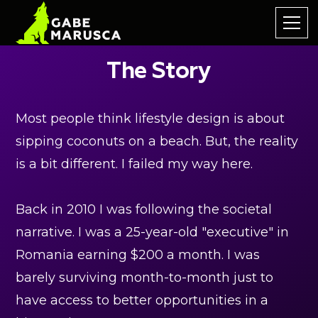
The Story
Most people think lifestyle design is about
sipping coconuts on a beach. But, the reality
is a bit different. I failed my way here.
Back in 2010 I was following the societal
narrative. I was a 25-year-old "executive" in
Romania earning $200 a month. I was
barely surviving month-to-month just to
have access to better opportunities in a