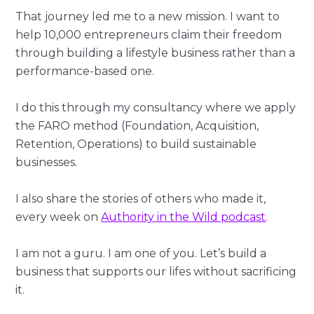
That journey led me to a new mission. I want to
help 10,000 entrepreneurs claim their freedom
through building a lifestyle business rather than a
performance-based one.
I do this through my consultancy where we apply
the FARO method (Foundation, Acquisition,
Retention, Operations) to build sustainable
businesses.
I also share the stories of others who made it,
every week on
Authority in the Wild podcast
.
I am not a guru. I am one of you. Let’s build a
business that supports our lifes without sacrificing
it.