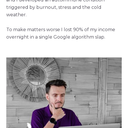
triggered by burnout, stress and the cold
weather.
To make matters worse I lost 90% of my income
overnight in a single Google algorithm slap.