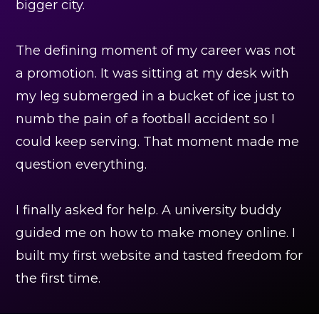
bigger city.
The defining moment of my career was not
a promotion. It was sitting at my desk with
my leg submerged in a bucket of ice just to
numb the pain of a football accident so I
could keep serving. That moment made me
question everything.
I finally asked for help. A university buddy
guided me on how to make money online. I
built my first website and tasted freedom for
the first time.