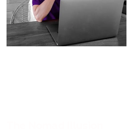
The Nomad Illusion