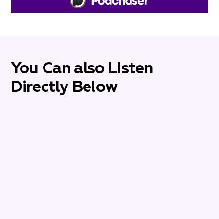
You Can also Listen
Directly Below