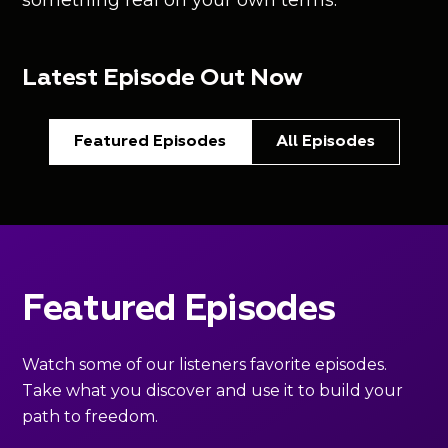
something real on your own terms.
Latest Episode Out Now
Featured Episodes
All Episodes
Featured Episodes
Watch some of our listeners favorite episodes.
Take what you discover and use it to build your
path to freedom.