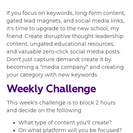
If you focus on keywords, long-form content,
gated lead magnets, and social media links,
it's time to upgrade to the new school, my
friend. Create disruptive thought leadership
content, ungated educational resources,
and valuable zero-click social media posts.
Don't just capture demand; create it by
becoming a "media company" and creating
your category with new keywords.
Weekly Challenge
This week's challenge is to block 2 hours
and decide on the following:
What type of content you'll create?
On what platform will you be focused?