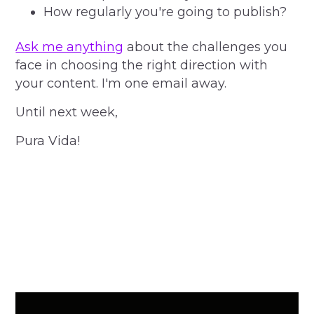
How regularly you're going to publish?
Ask me anything
about the challenges you
face in choosing the right direction with
your content. I'm one email away.
Until next week,
Pura Vida!