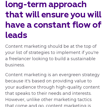
long-term approach
that will ensure you will
have a constant flow of
leads
Content marketing should be at the top of
your list of strategies to implement if you're
a freelancer looking to build a sustainable
business.
Content marketing is an evergreen strategy
because it's based on providing value to
your audience through high-quality content
that speaks to their needs and interests.
However, unlike other marketing tactics
that come and go, content marketing is