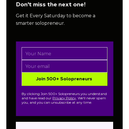
Don't miss the next one!
Get it Every Saturday to become a
smarter solopreneur.
By clicking Join 500+ Solopreneurs you understand
and have read our
Privacy Policy
. We'll never spam
you, and you can unsubscribe at any time.