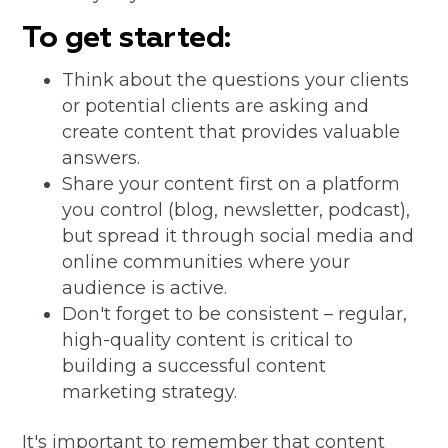
To get started:
Think about the questions your clients
or potential clients are asking and
create content that provides valuable
answers.
Share your content first on a platform
you control (blog, newsletter, podcast),
but spread it through social media and
online communities where your
audience is active.
Don't forget to be consistent – regular,
high-quality content is critical to
building a successful content
marketing strategy.
It's important to remember that content