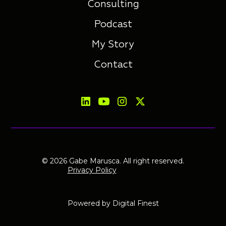
Consulting
Podcast
My Story
Contact
© 2026 Gabe Marusca. All right reserved.
Privacy Policy
Powered by
Digital Finest