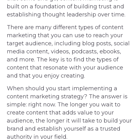
built on a foundation of building trust and
establishing thought leadership over time.
There are many different types of content
marketing that you can use to reach your
target audience, including blog posts, social
media content, videos, podcasts, ebooks,
and more. The key is to find the types of
content that resonate with your audience
and that you enjoy creating.
When should you start implementing a
content marketing strategy? The answer is
simple: right now. The longer you wait to
create content that adds value to your
audience, the longer it will take to build your
brand and establish yourself as a trusted
authority in your field.