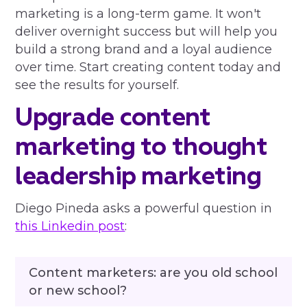
marketing is a long-term game. It won't
deliver overnight success but will help you
build a strong brand and a loyal audience
over time. Start creating content today and
see the results for yourself.
Upgrade content
marketing to thought
leadership marketing
Diego Pineda asks a powerful question in
this Linkedin post
:
Content marketers: are you old school
or new school?