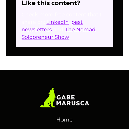
Like this content?
Check more free content that I
share on:
LinkedIn
,
past
newsletters
and
The Nomad
Solopreneur Show
.
Home