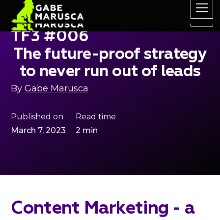
TF3 #006
The future-proof strategy
to never run out of leads
By
Gabe Marusca
Published on
Read time
March 7, 2023
2 min
Content Marketing - a