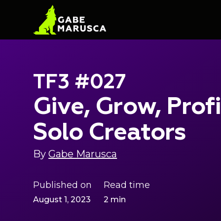
TF3 #027
Give, Grow, Prof
Solo Creators
By
Gabe Marusca
Published on
Read time
August 1, 2023
2 min