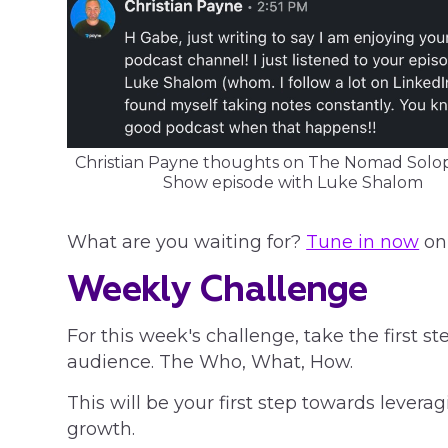
Christian Payne thoughts on The Nomad Sol
Show episode with Luke Shalom
What are you waiting for?
Tune in now
on 
Weekly Challenge
For this week's challenge, take the first st
audience. The Who, What, How.
This will be your first step towards levera
growth.