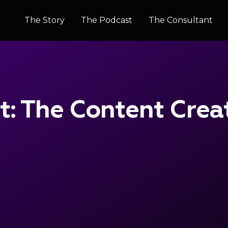
The Story
The Story
The Podcast
The Podcast
The Consultant
The Consultant
it: The Content Crea