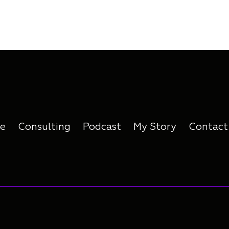
e
Consulting
Podcast
My Story
Contact