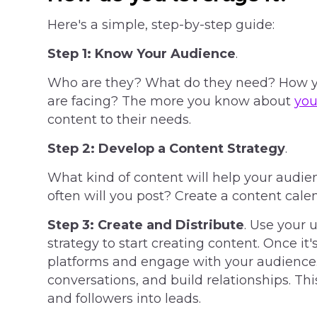
Here's a simple, step-by-step guide:
Step 1:
Know Your Audience
.
Who are they? What do they need? How yo
are facing? The more you know about
you
content to their needs.
Step 2:
Develop a Content Strategy
.
What kind of content will help your audi
often will you post? Create a content cale
Step 3:
Create and Distribute
. Use your 
strategy to start creating content. Once it'
platforms and engage with your audience
conversations, and build relationships. This
and followers into leads.