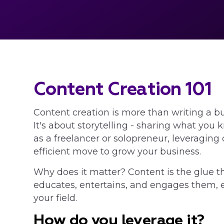
Content Creation 101
Content creation is more than writing a b
It's about storytelling - sharing what you
as a freelancer or solopreneur, leveraging 
efficient move to grow your business.
Why does it matter? Content is the glue th
educates, entertains, and engages them, es
your field.
How do you leverage it?