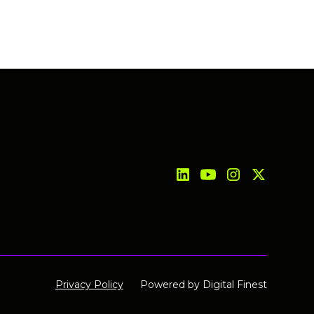
Privacy Policy
Powered by
Digital Finest