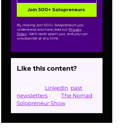
By clicking Join 500+ Solopreneurs you
understand and have read our
Privacy
Policy
. We'll never spam you, and you can
unsubscribe at any time.
Like this content?
Check more free content that
I share on:
LinkedIn
,
past
newsletters
and
The Nomad
Solopreneur Show
.