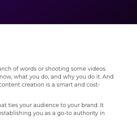
unch of words or shooting some videos.
 know, what you do, and why you do it. And
content creation is a smart and cost-
at ties your audience to your brand. It
tablishing you as a go-to authority in