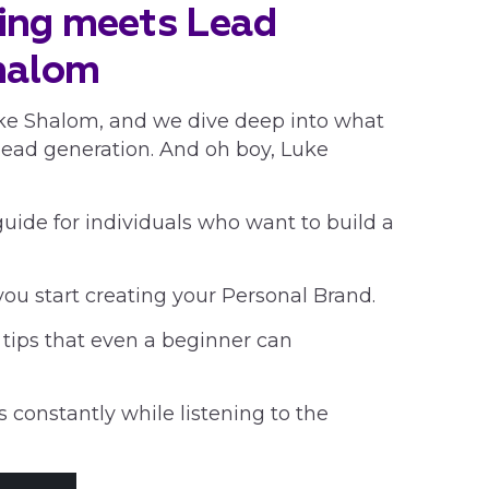
ing meets Lead
halom
Luke Shalom, and we dive deep into what
ad generation. And oh boy, Luke
guide for individuals who want to build a
you start creating your Personal Brand.
 tips that even a beginner can
 constantly while listening to the