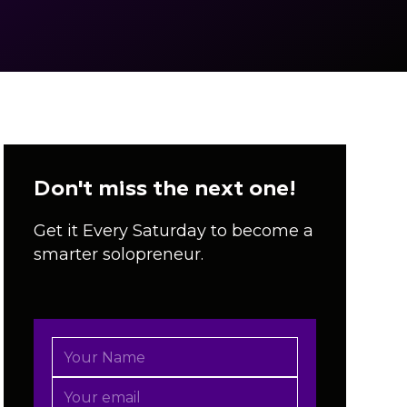
Don't miss the next one!
Get it Every Saturday to become a
smarter solopreneur.