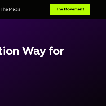
The Media
The Media
The Movement
The Movement
tion Way for