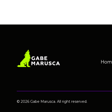
Hom
© 2026 Gabe Marusca. All right reserved.