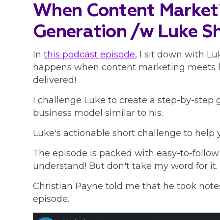
When Content Market
Generation /w Luke
S
In
this podcast episode
, I sit down with 
happens when content marketing meets le
delivered!
I challenge Luke to create a step-by-step 
business model similar to his.
Luke's actionable short challenge to help 
The episode is packed with easy-to-follow
understand! But don't take my word for it.
Christian Payne told me that he took notes
episode.