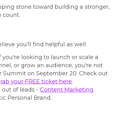
ping stone toward building a stronger,
 count.
elieve you'll find helpful as well:
f you're looking to launch or scale a
nel, or grow an audience, you're not
tor Summit on September 20. Check out
rab your FREE ticket here
.
 out of leads -
Content Marketing
.
ic Personal Brand.