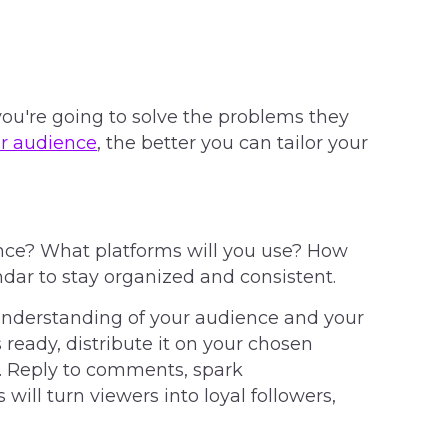
u're going to solve the problems they
r audience
, the better you can tailor your
ence? What platforms will you use? How
ndar to stay organized and consistent.
understanding of your audience and your
s ready, distribute it on your chosen
. Reply to comments, spark
 will turn viewers into loyal followers,