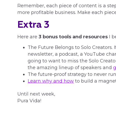
Remember, each piece of content is a step
more profitable business. Make each piece
Extra 3
Here are
3 bonus tools and resources
I b
The Future Belongs to Solo Creators. I
newsletter, a podcast, a YouTube chan
going to want to miss the Solo Crea
the amazing lineup of speakers and
g
The future-proof strategy to never run
Learn why and how
to build a magnet
Until next week,
Pura Vida!