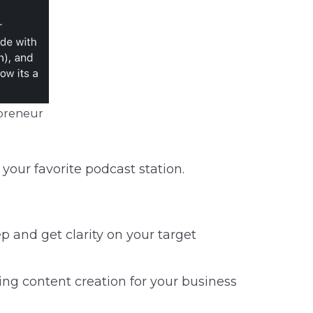
opreneur
your favorite podcast station.
ep and get clarity on your target
ging content creation for your business