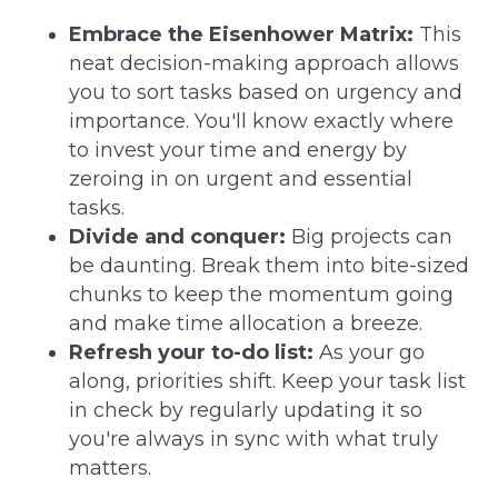
Embrace the Eisenhower Matrix:
This
neat decision-making approach allows
you to sort tasks based on urgency and
importance. You'll know exactly where
to invest your time and energy by
zeroing in on urgent and essential
tasks.
Divide and conquer:
Big projects can
be daunting. Break them into bite-sized
chunks to keep the momentum going
and make time allocation a breeze.
Refresh your to-do list:
As your go
along, priorities shift. Keep your task list
in check by regularly updating it so
you're always in sync with what truly
matters.