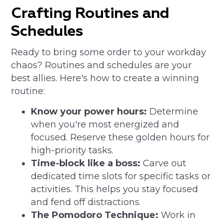
Crafting Routines and
Schedules
Ready to bring some order to your workday
chaos? Routines and schedules are your
best allies. Here's how to create a winning
routine:
Know your power hours:
Determine
when you're most energized and
focused. Reserve these golden hours for
high-priority tasks.
Time-block like a boss:
Carve out
dedicated time slots for specific tasks or
activities. This helps you stay focused
and fend off distractions.
The Pomodoro Technique:
Work in