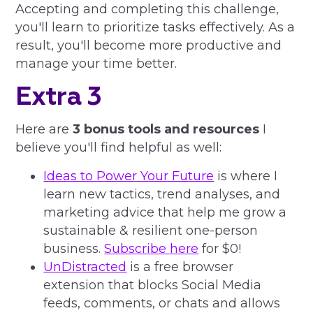
Accepting and completing this challenge,
you'll learn to prioritize tasks effectively. As a
result, you'll become more productive and
manage your time better.
Extra 3
Here are
3 bonus tools and resources
I
believe you'll find helpful as well:
Ideas to Power Your Future
is where I
learn new tactics, trend analyses, and
marketing advice that help me grow a
sustainable & resilient one-person
business.
Subscribe here
for $0!
UnDistracted
is a free browser
extension that blocks Social Media
feeds, comments, or chats and allows