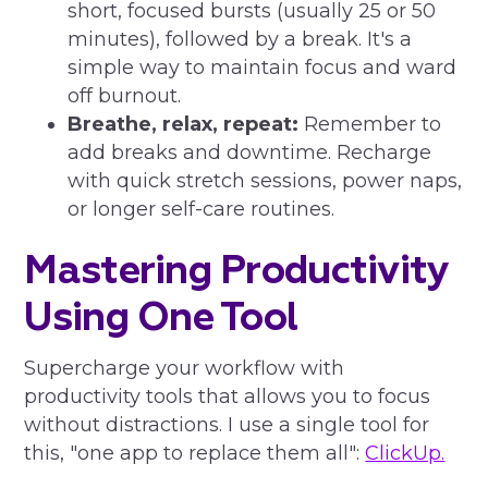
short, focused bursts (usually 25 or 50
minutes), followed by a break. It's a
simple way to maintain focus and ward
off burnout.
Breathe, relax, repeat:
Remember to
add breaks and downtime. Recharge
with quick stretch sessions, power naps,
or longer self-care routines.
Mastering Productivity
Using One Tool
Supercharge your workflow with
productivity tools that allows you to focus
without distractions. I use a single tool for
this, "one app to replace them all":
ClickUp.