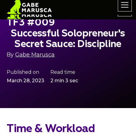
TF3 #009
Successful Solopreneur's
Secret Sauce: Discipline
By
Gabe Marusca
Published on
Read time
March 28, 2023
2 min 3 sec
Time & Workload