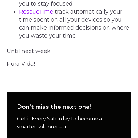
you to stay focused.
RescueTime
track automatically your
time spent on all your devices so you
can make informed decisions on where
you waste your time.
Until next week,
Pura Vida!
Don't miss the next one!
Get it Every Saturday to become a
smarter solopreneur.