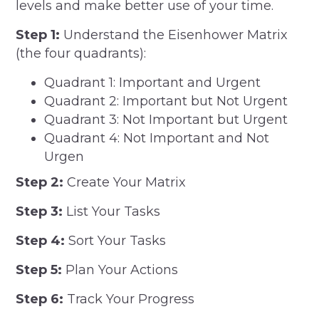
levels and make better use of your time.
Step 1:
Understand the Eisenhower Matrix
(the four quadrants):
Quadrant 1: Important and Urgent
Quadrant 2: Important but Not Urgent
Quadrant 3: Not Important but Urgent
Quadrant 4: Not Important and Not
Urgen
Step 2:
Create Your Matrix
Step 3:
List Your Tasks
Step 4:
Sort Your Tasks
Step 5:
Plan Your Actions
Step 6:
Track Your Progress