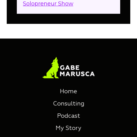
Solopreneur Show
.
Home
Consulting
Podcast
My Story