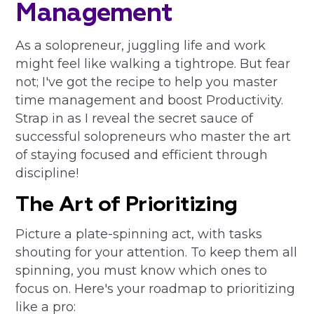
Management
As a solopreneur, juggling life and work
might feel like walking a tightrope. But fear
not; I've got the recipe to help you master
time management and boost Productivity.
Strap in as I reveal the secret sauce of
successful solopreneurs who master the art
of staying focused and efficient through
discipline!
The Art of Prioritizing
Picture a plate-spinning act, with tasks
shouting for your attention. To keep them all
spinning, you must know which ones to
focus on. Here's your roadmap to prioritizing
like a pro: