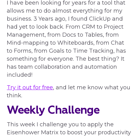
I have been looking for years for a tool that
allows me to do almost everything for my
business. 3 Years ago, I found ClickUp and
had yet to look back. From CRM to Project
Management, from Docs to Tables, from
Mind-mapping to Whiteboards, from Chat
to Forms, from Goals to Time Tracking, has
something for everyone. The best thing? It
has team collaboration and automation
included!
Try it out for free
, and let me know what you
think.
Weekly Challenge
This week I challenge you to apply the
Eisenhower Matrix to boost your productivity