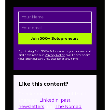
By clicking Join 500+ Solopreneurs you understand
and have read our
Privacy Policy
. We'll never spam
you, and you can unsubscribe at any time.
Like this content?
Check more free content that I
share on:
LinkedIn
,
past
newsletters
and
The Nomad