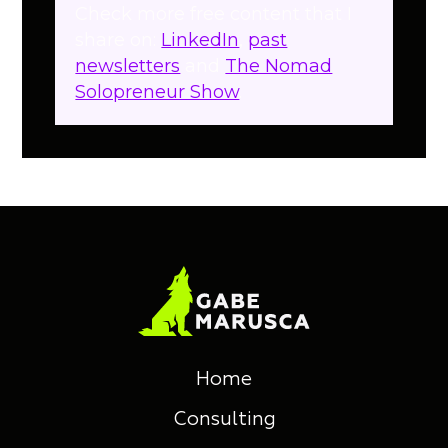
Check more free content that I
share on:
LinkedIn
,
past
newsletters
and
The Nomad
Solopreneur Show
.
Home
Consulting