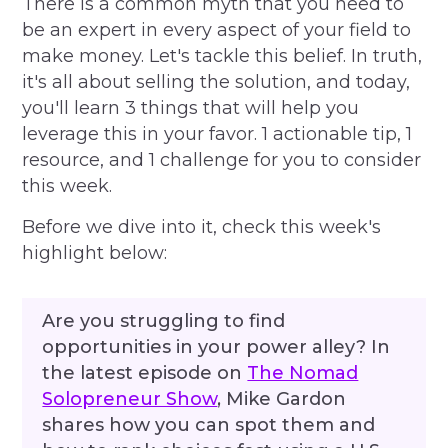
There is a common myth that you need to
be an expert in every aspect of your field to
make money. Let's tackle this belief. In truth,
it's all about selling the solution, and today,
you'll learn 3 things that will help you
leverage this in your favor. 1 actionable tip, 1
resource, and 1 challenge for you to consider
this week.
Before we dive into it, check this week's
highlight below:
Are you struggling to find
opportunities in your power alley? In
the latest episode on
The Nomad
Solopreneur Show
, Mike Gardon
shares how you can spot them and