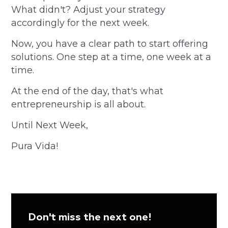
What didn't? Adjust your strategy
accordingly for the next week.
Now, you have a clear path to start offering
solutions. One step at a time, one week at a
time.
At the end of the day, that's what
entrepreneurship is all about.
Until Next Week,
Pura Vida!
Don't miss the next one!