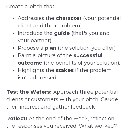
Create a pitch that:
Addresses the
character
(your potential
client and their problem).
Introduce the
guide
(that's you and
your partner).
Propose a
plan
(the solution you offer).
Paint a picture of the
successful
outcome
(the benefits of your solution).
Highlights the
stakes
if the problem
isn't addressed.
Test the Waters:
Approach three potential
clients or customers with your pitch. Gauge
their interest and gather feedback.
Reflect:
At the end of the week, reflect on
the responses you received. What worked?