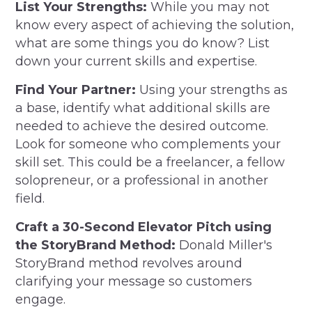
List Your Strengths:
While you may not
know every aspect of achieving the solution,
what are some things you do know? List
down your current skills and expertise.
Find Your Partner:
Using your strengths as
a base, identify what additional skills are
needed to achieve the desired outcome.
Look for someone who complements your
skill set. This could be a freelancer, a fellow
solopreneur, or a professional in another
field.
Craft a 30-Second Elevator Pitch using
the StoryBrand Method:
Donald Miller's
StoryBrand method revolves around
clarifying your message so customers
engage.