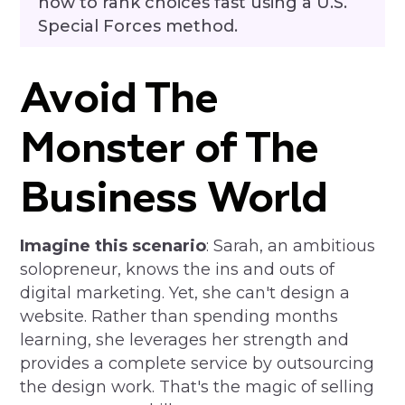
how to rank choices fast using a U.S.
Special Forces method.
Avoid The
Monster of The
Business World
Imagine this scenario
: Sarah, an ambitious
solopreneur, knows the ins and outs of
digital marketing. Yet, she can't design a
website. Rather than spending months
learning, she leverages her strength and
provides a complete service by outsourcing
the design work. That's the magic of selling