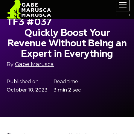
TF3 #037
Quickly Boost Your
Revenue Without Being an
Expert in Everything
By
Gabe Marusca
Published on
Read time
October 10, 2023
3 min 2 sec