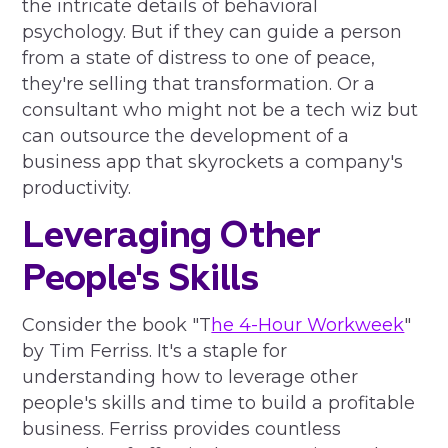
the intricate details of behavioral
psychology. But if they can guide a person
from a state of distress to one of peace,
they're selling that transformation. Or a
consultant who might not be a tech wiz but
can outsource the development of a
business app that skyrockets a company's
productivity.
Leveraging Other
People's Skills
Consider the book "T
he 4-Hour Workweek
"
by Tim Ferriss. It's a staple for
understanding how to leverage other
people's skills and time to build a profitable
business. Ferriss provides countless