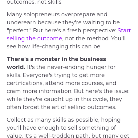
outcomes, not skills.
Many solopreneurs overprepare and
underearn because they're waiting to be
"perfect." But here's a fresh perspective:
Start
selling the outcome
, not the method. You'll
see how life-changing this can be.
There's a monster in the business
world.
It's the never-ending hunger for
skills. Everyone's trying to get more
certifications, attend more courses, and
cram more information. But here's the issue:
while they're caught up in this cycle, they
often forget the art of selling outcomes.
Collect as many skills as possible, hoping
you'll have enough to sell something of
value. It's a well-trodden path, but many get