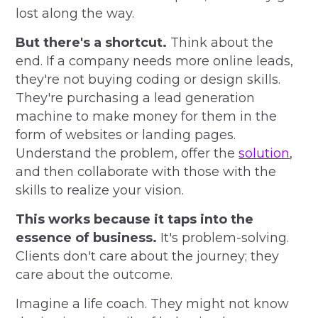
lost along the way.
But there's a shortcut.
Think about the
end. If a company needs more online leads,
they're not buying coding or design skills.
They're purchasing a lead generation
machine to make money for them in the
form of websites or landing pages.
Understand the problem, offer the
solution
,
and then collaborate with those with the
skills to realize your vision.
This works because it taps into the
essence of business.
It's problem-solving.
Clients don't care about the journey; they
care about the outcome.
Imagine a life coach. They might not know