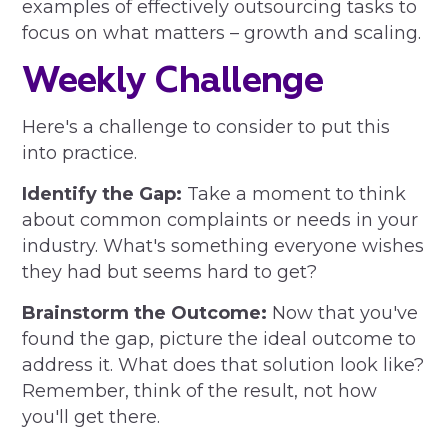
examples of effectively outsourcing tasks to
focus on what matters – growth and scaling.
Weekly Challenge
Here's a challenge to consider to put this
into practice.
Identify the Gap:
Take a moment to think
about common complaints or needs in your
industry. What's something everyone wishes
they had but seems hard to get?
Brainstorm the Outcome:
Now that you've
found the gap, picture the ideal outcome to
address it. What does that solution look like?
Remember, think of the result, not how
you'll get there.