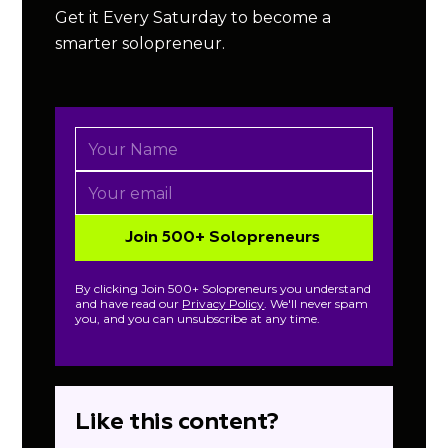
Get it Every Saturday to become a
smarter solopreneur.
By clicking Join 500+ Solopreneurs you understand
and have read our
Privacy Policy
. We'll never spam
you, and you can unsubscribe at any time.
Like this content?